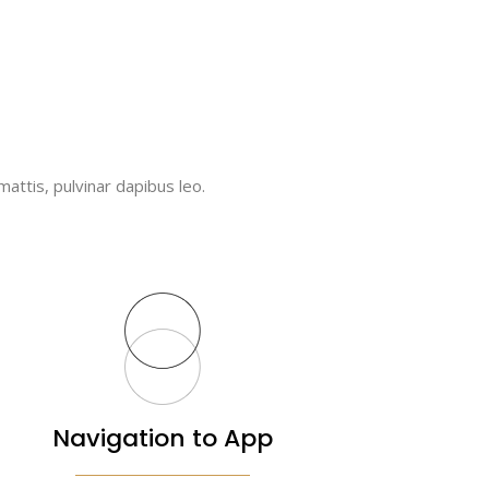
mattis, pulvinar dapibus leo.
Navigation to App