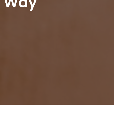
r Way