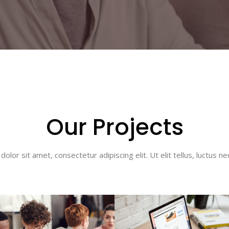
Our Projects
olor sit amet, consectetur adipiscing elit. Ut elit tellus, luctus ne