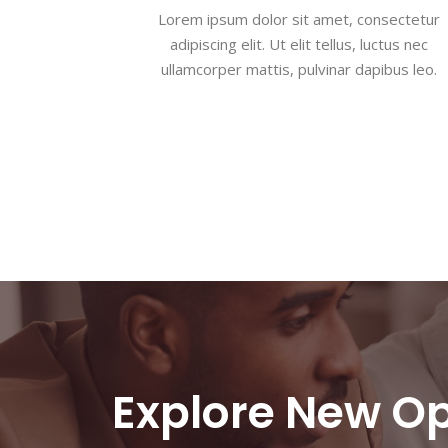
Lorem ipsum dolor sit amet, consectetur
adipiscing elit. Ut elit tellus, luctus nec
ullamcorper mattis, pulvinar dapibus leo.
Explore New Op