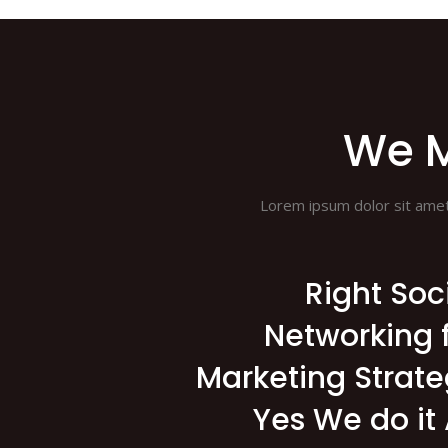
We M
Lorem ipsum dolor sit amet, 
Right Soc
Networking 
Marketing Strat
Yes We do it 