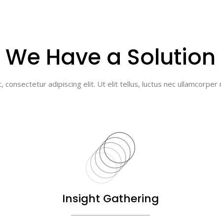
We Have a Solution
consectetur adipiscing elit. Ut elit tellus, luctus nec ullamcorper 
Insight Gathering