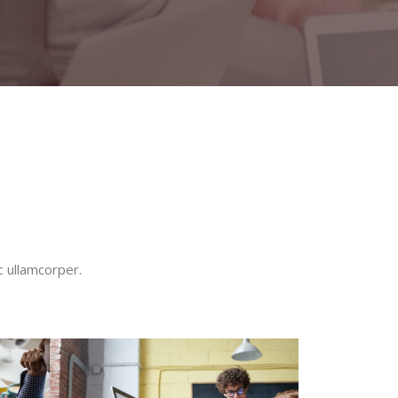
c ullamcorper.