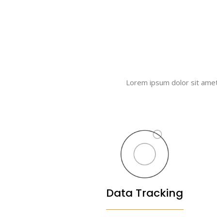
Lorem ipsum dolor sit amet, 
Data Tracking