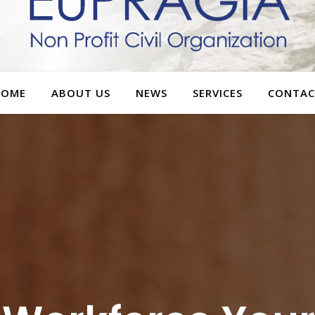
HOME
ABOUT US
NEWS
SERVICES
CONTAC