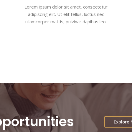
Lorem ipsum dolor sit amet, consectetur
adipiscing elit. Ut elit tellus, luctus nec
ullamcorper mattis, pulvinar dapibus leo.
portunities
Explore