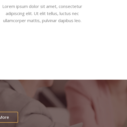
Lorem ipsum dolor sit amet, consectetur
adipiscing elit. Ut elit tellus, luctus nec
ullamcorper mattis, pulvinar dapibus leo.
 More