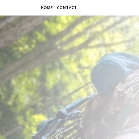
HOME
CONTACT