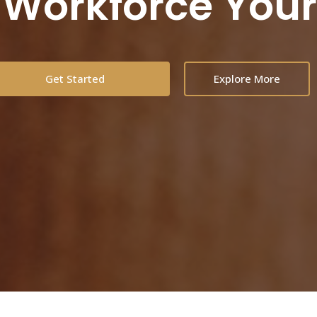
 Workforce You
Get Started
Explore More