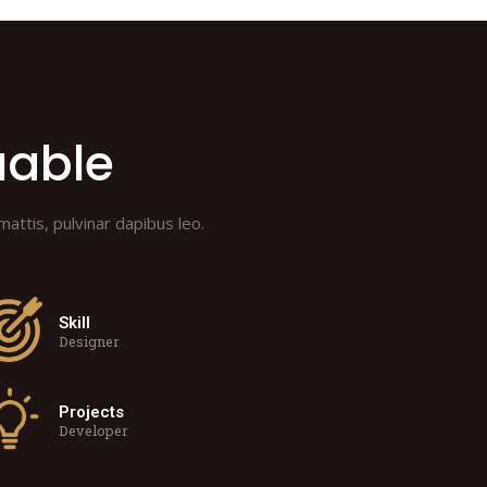
uable
mattis, pulvinar dapibus leo.
Skill
Designer
Projects
Developer