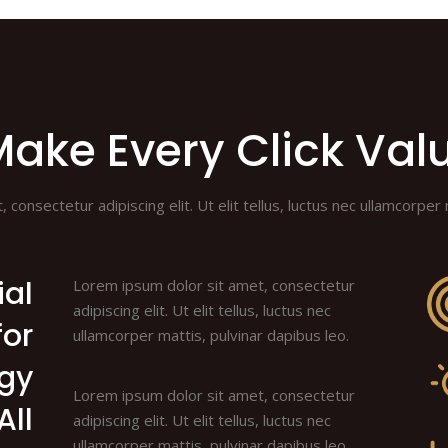
ake Every Click Val
consectetur adipiscing elit. Ut elit tellus, luctus nec ullamcorper 
ial
Lorem ipsum dolor sit amet, consectetur
adipiscing elit. Ut elit tellus, luctus nec
for
ullamcorper mattis, pulvinar dapibus leo.
egy
Lorem ipsum dolor sit amet, consectetur
All
adipiscing elit. Ut elit tellus, luctus nec
ullamcorper mattis, pulvinar dapibus leo.