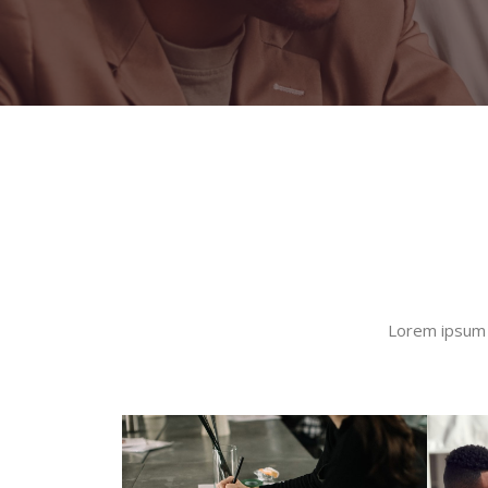
Lorem ipsum d